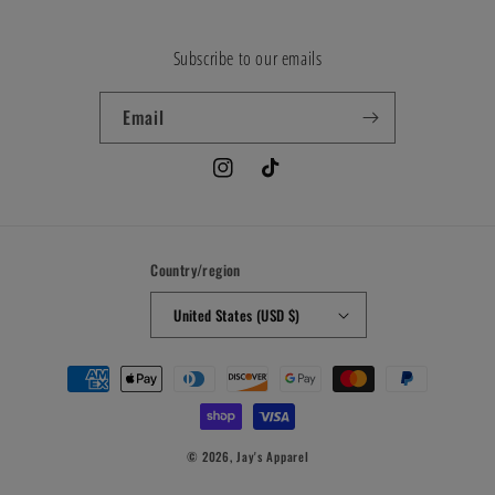
Subscribe to our emails
Email
Instagram
TikTok
Country/region
United States (USD $)
Payment
methods
© 2026,
Jay's Apparel