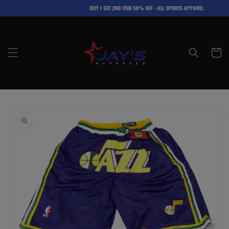
Skip to
BUY 1 GET 2ND ITEM 50% OFF - ALL SPORTS APPAREL
content
Cart
Skip to
product
information