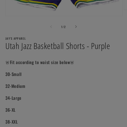
O
m
Open
2
media
in
1
of
1
/
2
m
in
modal
JAY'S APPAREL
Utah Jazz Basketball Shorts - Purple
🚨Fit according to waist size below🚨
30-Small
32-Medium
34-Large
36-XL
38-XXL