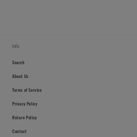
Info
Search
About Us
Terms of Service
Privacy Policy
Return Policy
Contact