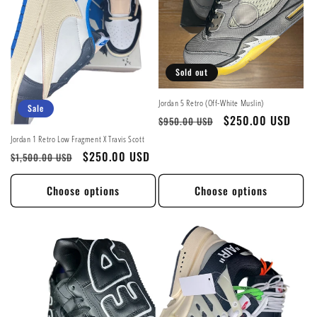
Sold out
Jordan 5 Retro (Off-White Muslin)
Sale
Regular
Sale
$250.00 USD
$950.00 USD
price
price
Jordan 1 Retro Low Fragment X Travis Scott
Regular
Sale
$250.00 USD
$1,500.00 USD
price
price
Choose options
Choose options