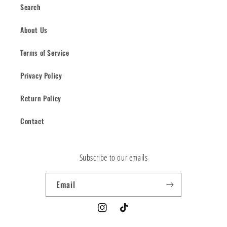
Search
About Us
Terms of Service
Privacy Policy
Return Policy
Contact
Subscribe to our emails
Email
Instagram
TikTok