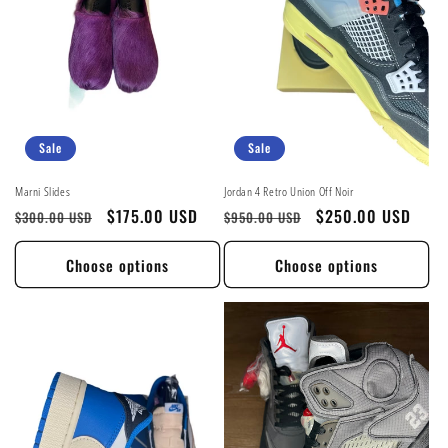
t
i
o
n
Sale
Sale
:
Marni Slides
Jordan 4 Retro Union Off Noir
Regular
Sale
$175.00 USD
Regular
Sale
$250.00 USD
$300.00 USD
$950.00 USD
price
price
price
price
Choose options
Choose options