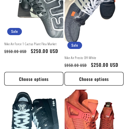
Sale
Nike Air Force 1 Cactus Plant Flea Market
Sale
Regular
Sale
$250.00 USD
$950.00 USD
price
price
Nike Air Presto Off-White
Regular
Sale
$250.00 USD
$950.00 USD
price
price
Choose options
Choose options