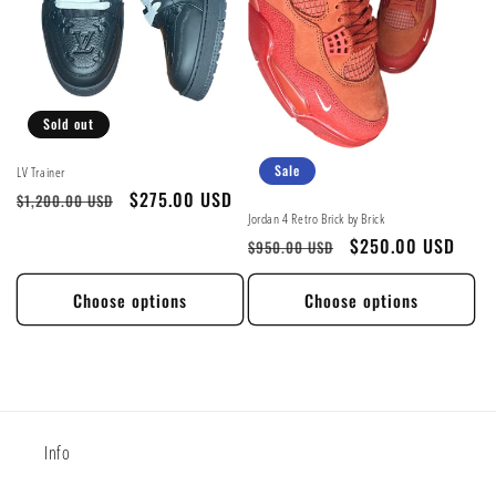
Sold out
Sale
LV Trainer
Regular
Sale
$275.00 USD
$1,200.00 USD
Jordan 4 Retro Brick by Brick
price
price
Regular
Sale
$250.00 USD
$950.00 USD
price
price
Choose options
Choose options
Info