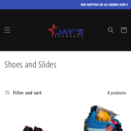
Skip to
FREE SHIPPING ON ALL ORDERS OVER $100
content
Cart
C
Shoes and Slides
o
l
Filter and sort
8 products
l
e
c