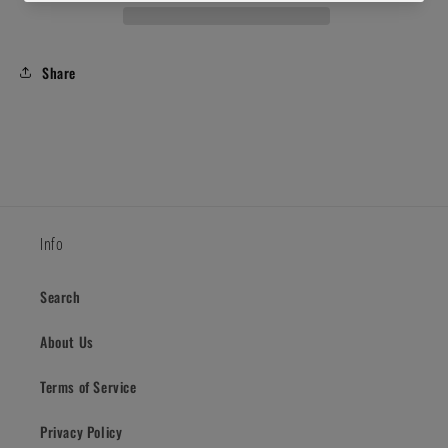
Share
Info
Search
About Us
Terms of Service
Privacy Policy