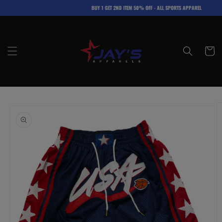
Skip to
BUY 1 GET 2ND ITEM 50% OFF - ALL SPORTS APPAREL
content
Cart
Skip to
product
information