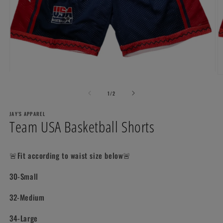
Open
O
media
m
1
2
of
1
/
2
in
in
modal
m
JAY'S APPAREL
Team USA Basketball Shorts
🚨Fit according to waist size below🚨
30-Small
32-Medium
34-Large