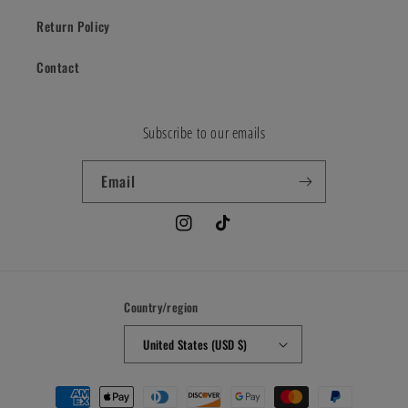
Return Policy
Contact
Subscribe to our emails
Email
Instagram
TikTok
Country/region
United States (USD $)
Payment