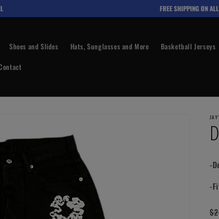
FREE SHIPPING ON ALL O
Shoes and Slides
Hats, Sunglasses and More
Basketball Jerseys
Contact
JAY
D
-D
-Fi
Re
$2