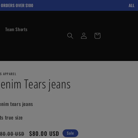
RDERS OVER $100
ALL ITE
Team Shorts
Log
Cart
in
'S APPAREL
enim Tears jeans
enim tears jeans
ts true size
gular
Sale
$80.00 USD
80.00 USD
Sale