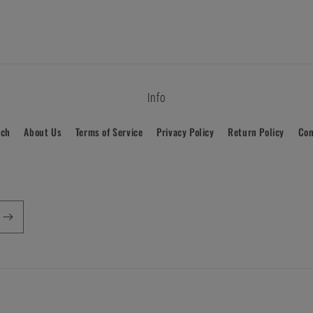
Info
rch
About Us
Terms of Service
Privacy Policy
Return Policy
Con