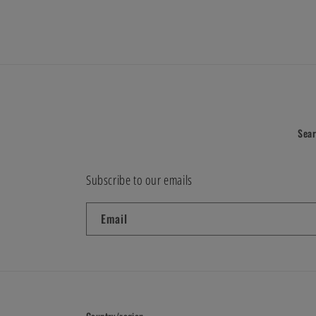
modal
Sea
Subscribe to our emails
Email
Country/region