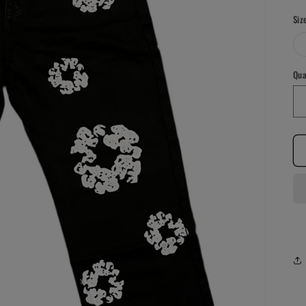
pr
Siz
Qua