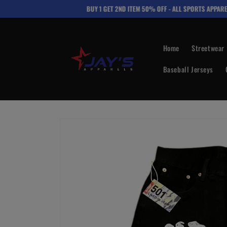
Skip to
BUY 1 GET 2ND ITEM 50% OFF - ALL SPORTS APPAREL
content
Home
Streetwear
Baseball Jerseys
Skip to
product
information