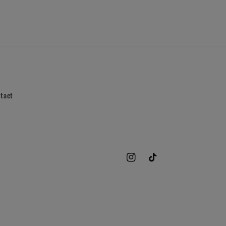
tact
Instagram
TikTok