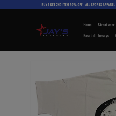
Skip to
BUY 1 GET 2ND ITEM 50% OFF - ALL SPORTS APPAREL
content
Home
Streetwear
Baseball Jerseys
Skip to
product
information