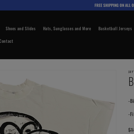
FREE SHIPPING ON ALL OR
Shoes and Slides
Hats, Sunglasses and More
Basketball Jerseys
Contact
JAY
B
-B
-Fi
Re
$1