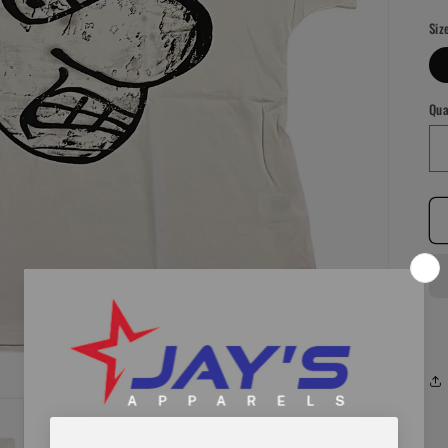
pr
Siz
Qua