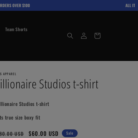
DERS OVER $100
ALL ITEMS
Team Shorts
Log
Cart
in
'S APPAREL
illionaire Studios t-shirt
illionaire Studios t-shirt
ts true size boxy fit
gular
Sale
$60.00 USD
80.00 USD
Sale