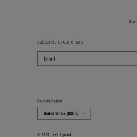
Sea
Subscribe to our emails
Email
Country/region
United States (USD $)
© 2026,
Jay's Apparel