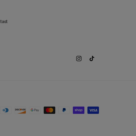
tact
Instagram
TikTok