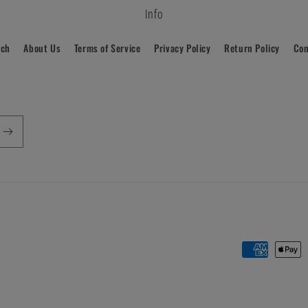
Info
rch
About Us
Terms of Service
Privacy Policy
Return Policy
Con
Payment
methods